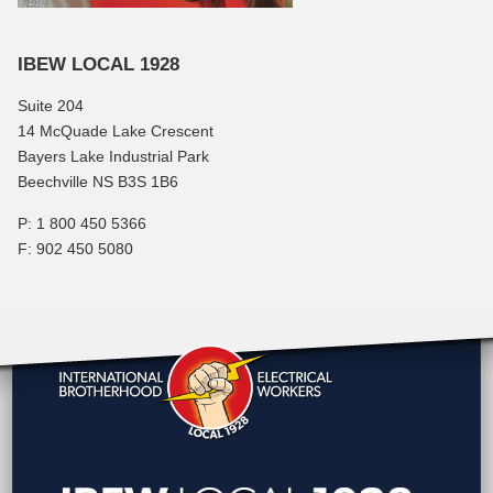
IBEW LOCAL 1928
Suite 204
14 McQuade Lake Crescent
Bayers Lake Industrial Park
Beechville NS B3S 1B6
P: 1 800 450 5366
F: 902 450 5080