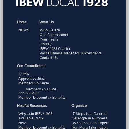
Home
About Us
NEWS
Who we are
Our Commitment
Your Team
History
IBEW 1928 Charter
Past Business Managers & Presidents
Contact Us
Our Commitment
Safety
Apprenticeships
Membership Guide
Membership Guide
Scholarships
Member Discounts / Benefits
Helpful Resources
Organize
Why Join IBEW 1928
7 Steps to a Contract
Available Work
Strength in Numbers
News
What You Can Expect
Member Discounts / Benefits
For More Information