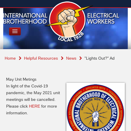
Home
Helpful Resources
News
"Lights Out?" Ad
May Unit Metings
In light of the Covid-19
pandemic, the May 2021 unit
meetings will be cancelled.
Please click
HERE
for more
information.