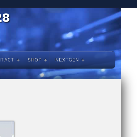
NTACT
SHOP
NEXTGEN