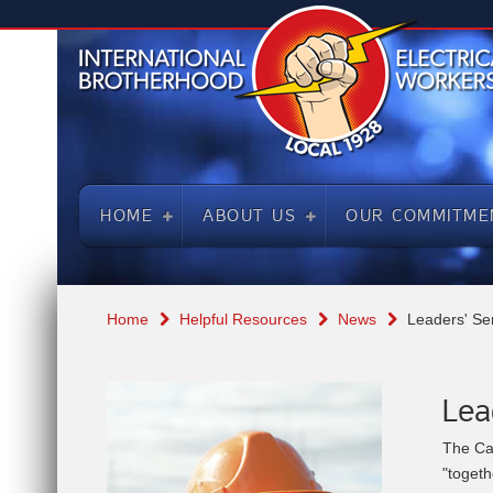
HOME
ABOUT US
OUR COMMITME
Home
Helpful Resources
News
Leaders' Se
Lea
The Ca
"toget