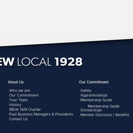
About Us
Our Commitment
Who we are
Safety
Our Commitment
Apprenticeships
Your Team
Membership Guide
History
Membership Guide
IBEW 1928 Charter
Scholarships
Past Business Managers & Presidents
Member Discounts / Benefits
Contact Us