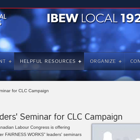
NT
HELPFUL RESOURCES
ORGANIZE
CO
minar for CLC Campaign
ders' Seminar for CLC Campaign
nadian Labour Congress is offering
her FAIRNESS WORKS" leaders' seminars