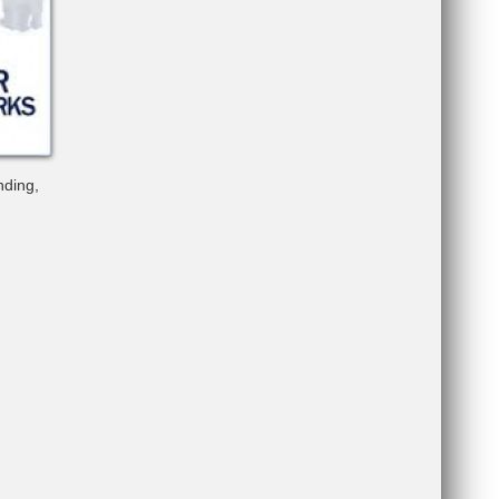
nding,