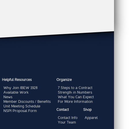
Helpful Resources
Organize
Why Join IBEW 1928
7 Steps to a Contract
Available Work
Strength in Numbers
News
What You Can Expect
Member Discounts / Benefits
For More Information
Unit Meeting Schedule
Contact
Shop
NSPI Proposal Form
Contact Info
Apparel
Your Team