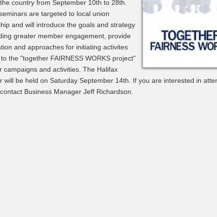
the country from September 10th to 28th.
eminars are targeted to local union
hip and will introduce the goals and strategy
ilding greater member engagement, provide
tion and approaches for initiating activites
d to the "together FAIRNESS WORKS project"
r campaigns and activities. The Halifax
 will be held on Saturday September 14th. If you are interested in atte
 contact Business Manager Jeff Richardson.