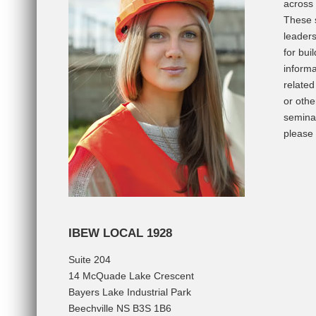
across 
These s
leaders
for bu
informa
relate
or othe
seminar
please
IBEW LOCAL 1928
Suite 204
14 McQuade Lake Crescent
Bayers Lake Industrial Park
Beechville NS B3S 1B6