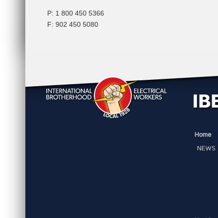
P: 1 800 450 5366
F: 902 450 5080
Home
NEWS