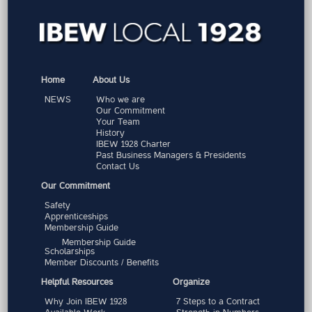
Home
About Us
NEWS
Who we are
Our Commitment
Your Team
History
IBEW 1928 Charter
Past Business Managers & Presidents
Contact Us
Our Commitment
Safety
Apprenticeships
Membership Guide
Membership Guide
Scholarships
Member Discounts / Benefits
Helpful Resources
Organize
Why Join IBEW 1928
7 Steps to a Contract