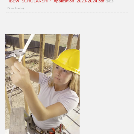
IBEW_SCHOLARSHIP_Application_2023-2024.pdf
(1016
Downloads)