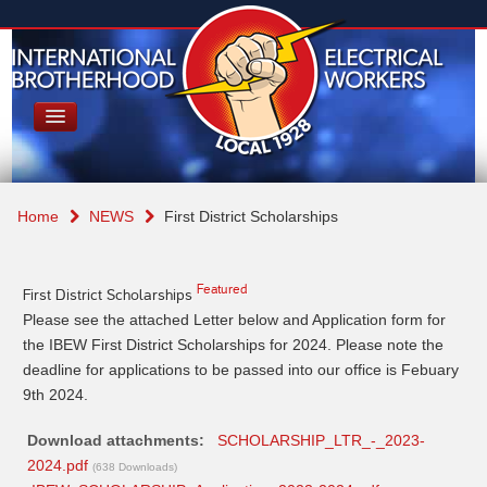
Home
NEWS
First District Scholarships
Featured
First District Scholarships
Please see the attached Letter below and Application form for
the IBEW First District Scholarships for 2024. Please note the
deadline for applications to be passed into our office is Febuary
9th 2024.
Download attachments:
SCHOLARSHIP_LTR_-_2023-
2024.pdf
(638 Downloads)