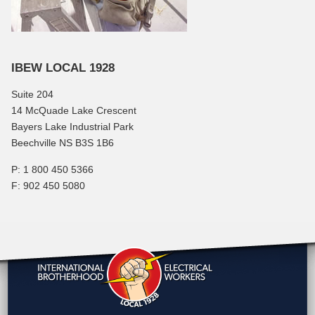
IBEW LOCAL 1928
Suite 204
14 McQuade Lake Crescent
Bayers Lake Industrial Park
Beechville NS B3S 1B6
P: 1 800 450 5366
F: 902 450 5080