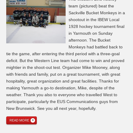
team (pictured) beat the
Sackville Bucket Monkeys in a
shootout in the IBEW Local
1928 hockey tournament final
in Yarmouth on Sunday
afternoon. The Bucket
Monkeys had battled back to
tie the game, after entering the third period with a three-goal
deficit. But the Western Line team had come to win and proved
mightier in the shoot-out test. Organizer Mike Mooney, along
with friends and family, put on a great tournament, with great
hospitality, great organization and great facilities. Thanks for
making Yarmouth a go-to destination, Mike, despite of the
weather. Thank you also to everyone who travelled West to
participate, particularly the EUS Communications guys from
New Brunswick. See you all next year, hopefully.
READ MORE