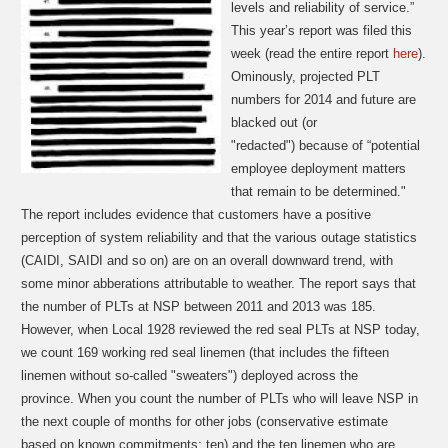
levels and reliability of service.”
This year’s report was filed this
week (read the entire report
here
).
Ominously,
projected PLT
numbers for 2014 and future are
blacked out (or
"redacted")
because of “potential
employee deployment matters
that remain to be determined."
The report includes evidence that customers have a positive
perception of system reliability and that the various outage statistics
(CAIDI, SAIDI and so on) are on an overall downward trend, with
some minor abberations attributable to weather. The report says that
the number of PLTs at NSP between 2011 and 2013 was 185.
However, when Local 1928 reviewed the red seal PLTs at NSP today,
we count 169 working red seal linemen (that includes the fifteen
linemen without so-called "sweaters") deployed across the
province.
When you count the number of PLTs who will leave NSP in
the next couple of months for other jobs (conservative estimate
based on known commitments: ten) and the ten linemen who are