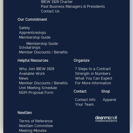
IBEW 1928 Charter
Past Business Managers & Presidents
Contact Us
Our Commitment
Safety
Apprenticeships
Membership Guide
Membership Guide
Scholarships
Member Discounts / Benefits
Helpful Resources
Organize
Why Join IBEW 1928
7 Steps to a Contract
Available Work
Strength in Numbers
News
What You Can Expect
Member Discounts / Benefits
For More Information
Unit Meeting Schedule
Contact
Shop
NSPI Proposal Form
Contact Info
Apparel
Your Team
NextGen
Terms of Reference
NextGen Committee
Meeting Minutes