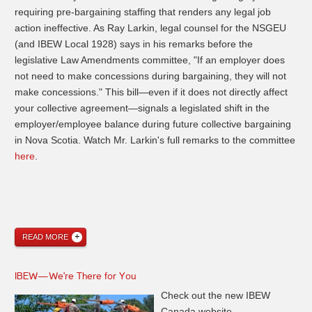
requiring pre-bargaining staffing that renders any legal job
action ineffective. As Ray Larkin, legal counsel for the NSGEU
(and IBEW Local 1928) says in his remarks before the
legislative Law Amendments committee, "If an employer does
not need to make concessions during bargaining, they will not
make concessions." This bill—even if it does not directly affect
your collective agreement—signals a legislated shift in the
employer/employee balance during future collective bargaining
in Nova Scotia. Watch Mr. Larkin's full remarks to the committee
here
.
READ MORE
IBEW—We're There for You
Check out the new IBEW
Canada website—