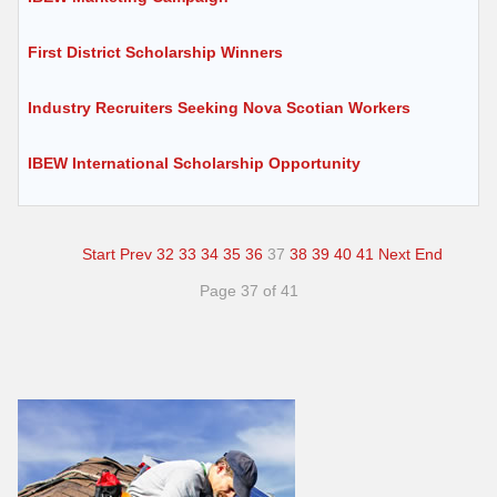
First District Scholarship Winners
Industry Recruiters Seeking Nova Scotian Workers
IBEW International Scholarship Opportunity
Start
Prev
32
33
34
35
36
37
38
39
40
41
Next
End
Page 37 of 41