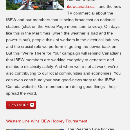
ibewcanada.ca
—and the new
TV commercial about the
IBEW and our members that is being broadcast on national
stations (click on the Video Page menu item to view). On days
like this in the Maritimes (when the weather is bad and the
power is out), people think of workers in the electrical industry
and the crucial role we perform in getting the power back on.
But this "We're There for You" campaign will remind Canadians
that IBEW members are working everyday to generate and
distribute electricity safely. And when we're not at work, we're
also contributing to our local communities and economies. You
can even contribute your own good-news story to the IBEW
Canada website. Our members are doing good things—help
spread the word.
READ MORE
Western Line Wins IBEW Hockey Tournament
The Western Line hockey