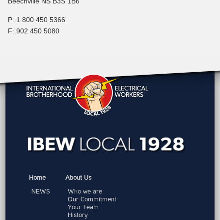
Beechville NS B3S 1B6
P: 1 800 450 5366
F: 902 450 5080
Home
About Us
NEWS
Who we are
Our Commitment
Your Team
History