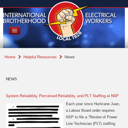
Home
Helpful Resources
News
NEWS
System Reliability, Perceived Reliability, and PLT Staffing at NSP
Each year since Hurricane Juan,
a Labour Board order requires
NSP to file
a “Review of Power
Line Technician (PLT) staffing