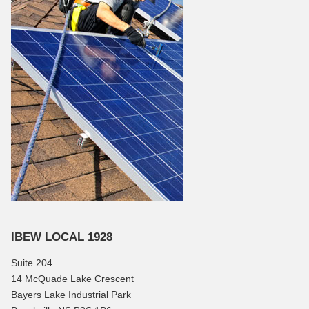
IBEW LOCAL 1928
Suite 204
14 McQuade Lake Crescent
Bayers Lake Industrial Park