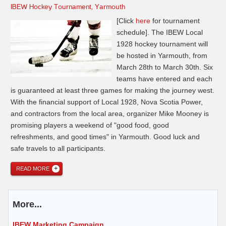
IBEW Hockey Tournament, Yarmouth
[Click
here
for tournament
schedule]. The IBEW Local
1928 hockey tournament will
be hosted in Yarmouth, from
March 28th to March 30th. Six
teams have entered and each
is guaranteed at least three games for making the journey west.
With the financial support of Local 1928, Nova Scotia Power,
and contractors from the local area, organizer Mike Mooney is
promising players a weekend of "good food, good
refreshments, and good times" in Yarmouth. Good luck and
safe travels to all participants.
READ MORE
More...
IBEW Marketing Campaign