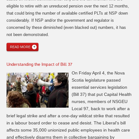
eligible to retire with an unreduced pension over the next 12 months,
that could bring the number of available certified PLTs at NSP down
considerably. If NSP and/or the government and
regulator is
concerned by these diminished (even blacked out)
numbers
, it has
not been
demonstrated
.
READ MORE
Understanding the Impact of Bill 37
On Friday April 4, the Nova
Scotia legislature passed
essential services legislation
(Bill 37) that put Capital Health
nurses, members of NSGEU
Local 97, back to work after a
brief legal strike and after a one-day wildcat strike that resulted
in a labour board order to cease and desist. The Liberal's bill
affects some 35,000 unionized public employees in health care
and effectively disarms them in collective bargaining by