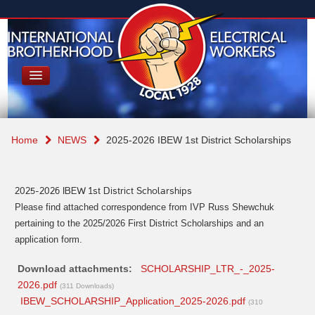
Home
NEWS
2025-2026 IBEW 1st District Scholarships
2025-2026 IBEW 1st District Scholarships
Please find attached correspondence from IVP Russ Shewchuk
pertaining to the 2025/2026 First District Scholarships and an
application form.
Download attachments:
SCHOLARSHIP_LTR_-_2025-
2026.pdf
(311 Downloads)
IBEW_SCHOLARSHIP_Application_2025-2026.pdf
(310