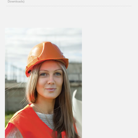
Downloads)