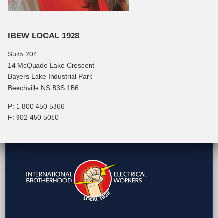
IBEW LOCAL 1928
Suite 204
14 McQuade Lake Crescent
Bayers Lake Industrial Park
Beechville NS B3S 1B6
P: 1 800 450 5366
F: 902 450 5080