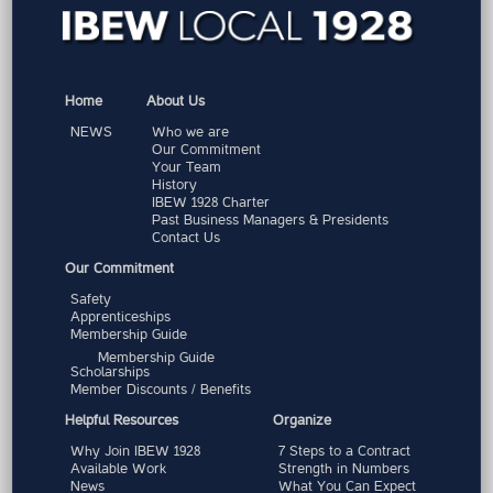
Home
About Us
NEWS
Who we are
Our Commitment
Your Team
History
IBEW 1928 Charter
Past Business Managers & Presidents
Contact Us
Our Commitment
Safety
Apprenticeships
Membership Guide
Membership Guide
Scholarships
Member Discounts / Benefits
Helpful Resources
Organize
Why Join IBEW 1928
7 Steps to a Contract
Available Work
Strength in Numbers
News
What You Can Expect