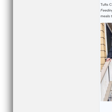
Tufts C
Feedin
meals t