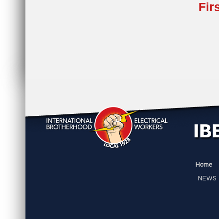
Fir
Home
NEWS