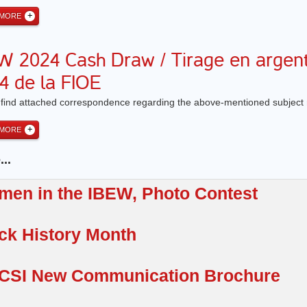
 MORE
W 2024 Cash Draw / Tirage en argen
4 de la FIOE
 find attached correspondence regarding the above-mentioned subject 
 MORE
..
en in the IBEW, Photo Contest
ck History Month
CSI New Communication Brochure