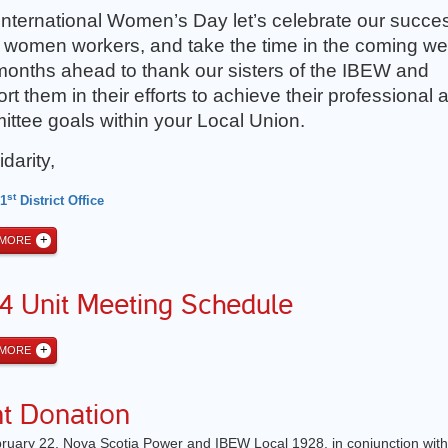
International Women’s Day let’s celebrate our succe
up women workers, and take the time in the coming w
onths ahead to thank our sisters of the IBEW and
rt them in their efforts to achieve their professional 
ttee goals within your Local Union.
idarity,
st
 1
District Office
 MORE
4 Unit Meeting Schedule
 MORE
nt Donation
ruary 22, Nova Scotia Power and IBEW Local 1928, in conjunction with