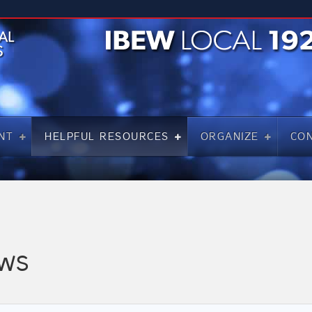
NT
HELPFUL RESOURCES
ORGANIZE
CO
WS