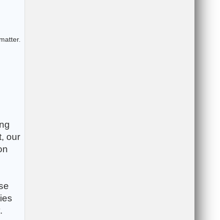
matter.
ing
, our
on
ese
ies
.