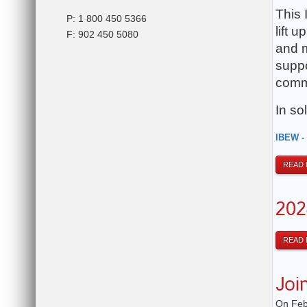
This 
P: 1 800 450 5366
lift 
F: 902 450 5080
and m
suppo
commi
In sol
IBEW -
READ
202
READ
Joi
On Feb