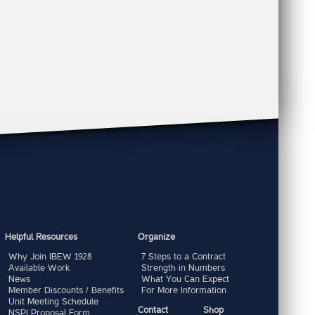
Helpful Resources
Organize
Why Join IBEW 1928
7 Steps to a Contract
Available Work
Strength in Numbers
News
What You Can Expect
Member Discounts / Benefits
For More Information
Unit Meeting Schedule
Contact
Shop
NSPI Proposal Form