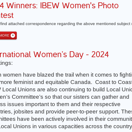
4 Winners: IBEW Women's Photo
test
 find attached correspondence regarding the above mentioned subject 
 MORE
ernational Women’s Day - 2024
ings:
 women have blazed the trail when it comes to fight
 more feminist and equitable Canada. Coast to Coast
Local Unions are also continuing to build Local Uni
’s Committee’s so that our sisters can gather and
ss issues important to them and their respective
tries, jobsites and provide peer-to-peer support. Th
ttees have been actively involved in their communit
ocal Unions in various capacities across the country