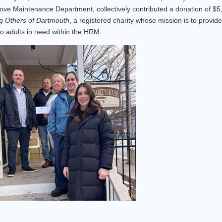
ove Maintenance Department, collectively contributed a donation of $5
g Others of Dartmouth
, a registered charity whose mission is to provide
o adults in need within the HRM.