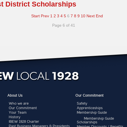
st District Scholarships
Start
Prev
1
2
3
4
5
6
7
8
9
10
Next
End
Page 6 of 41
About Us
Our Commitment
Who we are
Safety
Our Commitment
Apprenticeships
Your Team
Membership Guide
History
Membership Guide
IBEW 1928 Charter
Scholarships
Past Business Managers & Presidents
Member Discounts / Benefits