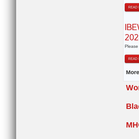
READ
IBE
202
Please
READ
More.
Wom
Bla
MH