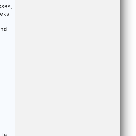
sses,
eeks
and
 the