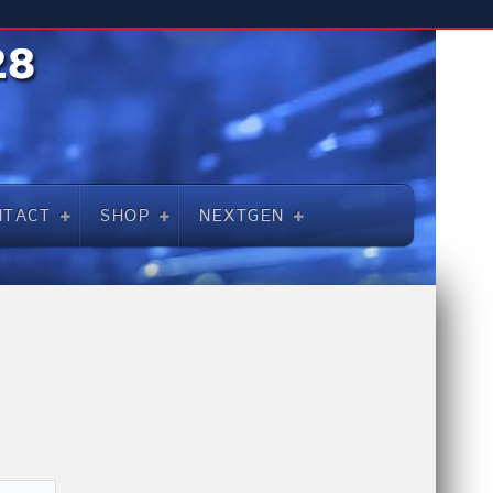
NTACT
SHOP
NEXTGEN