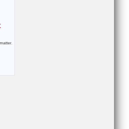
t
matter.