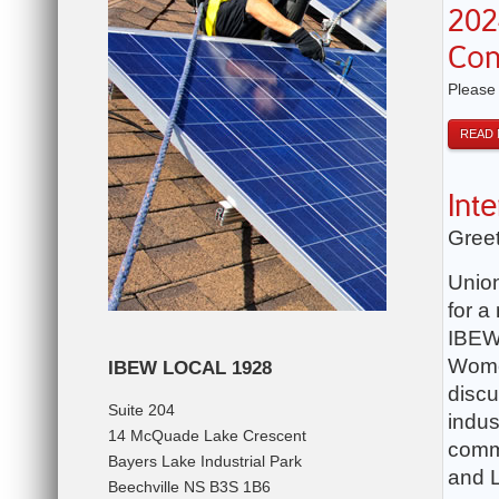
202
Con
Please
READ
Int
Greet
Union
for a
IBEW 
Women
IBEW LOCAL 1928
discu
Suite 204
indus
14 McQuade Lake Crescent
commi
Bayers Lake Industrial Park
and L
Beechville NS B3S 1B6