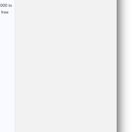
,000 to
 free