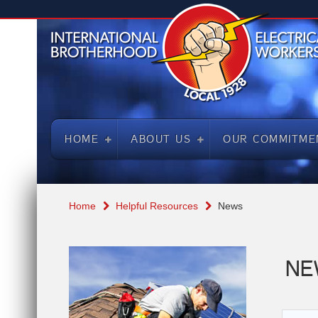
HOME
ABOUT US
OUR COMMITME
Home
Helpful Resources
News
NE